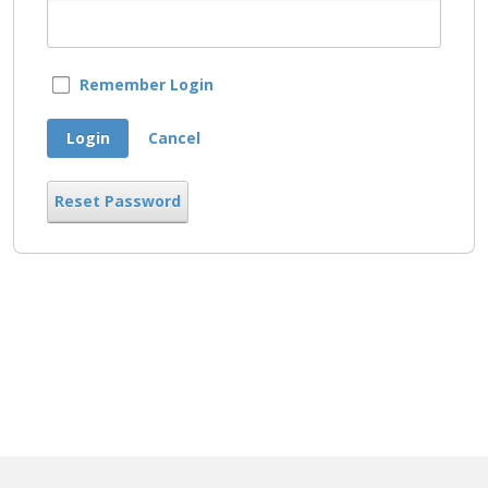
Remember Login
Login
Cancel
Reset Password