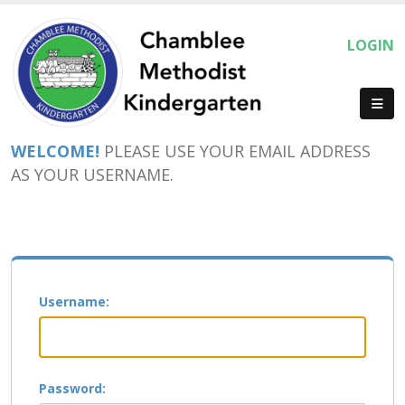
LOGIN
WELCOME!
PLEASE USE YOUR EMAIL ADDRESS
AS YOUR USERNAME.
Username:
Password: